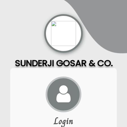
SUNDERJI GOSAR & CO.
Login