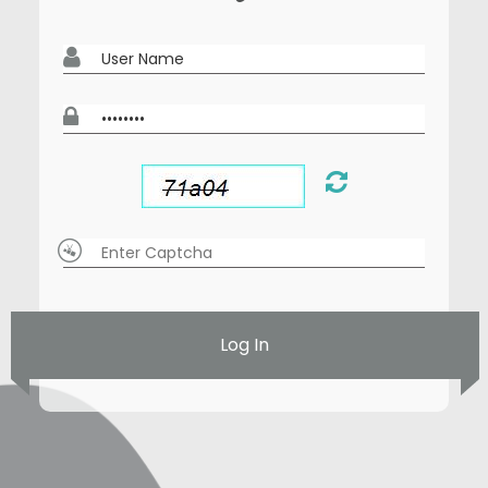
Log In