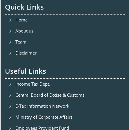
Quick Links
Home
About us
Team
Disclaimer
Useful Links
Income Tax Dept.
Central Board of Excise & Customs
E-Tax Information Network
Ministry of Corporate Affairs
Employees Provident Fund