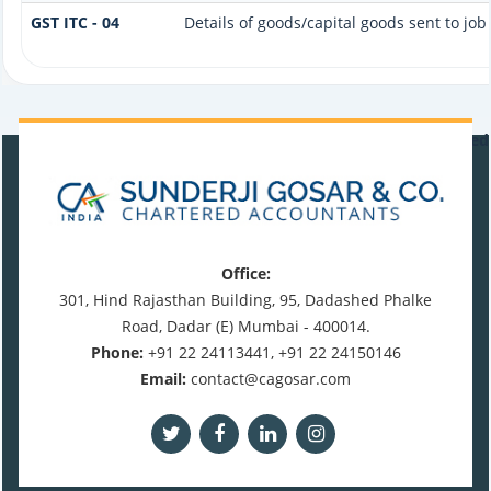
GST ITC - 04
Details of goods/capital goods sent to jo
470575
Times Visited
Office:
301, Hind Rajasthan Building, 95, Dadashed Phalke
Road, Dadar (E) Mumbai - 400014.
Phone:
+91 22 24113441, +91 22 24150146
Email:
contact@cagosar.com