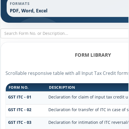
FORMATS
PDF, Word, Excel
FORM LIBRARY
Scrollable responsive table with all Input Tax Credit form
FORM NO.
DESCRIPTION
GST ITC - 01
Declaration for claim of input tax credit u
GST ITC - 02
Declaration for transfer of ITC in case of
GST ITC - 03
Declaration for intimation of ITC reversal