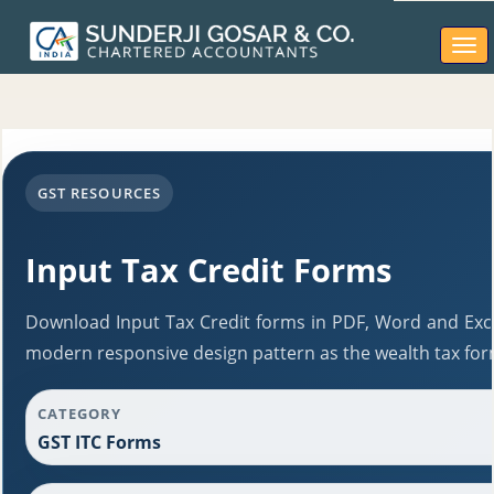
Togg
navi
GST RESOURCES
Input Tax Credit Forms
Download Input Tax Credit forms in PDF, Word and Exce
modern responsive design pattern as the wealth tax for
CATEGORY
GST ITC Forms