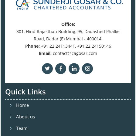
Office:
301, Hind Rajasthan Building, 95, Dadashed Phalke
Road, Dadar (E) Mumbai - 400014.
Phone:
+91 22 24113441, +91 22 24150146
Email:
contact@cagosar.com
Quick Links
Home
About us
Team