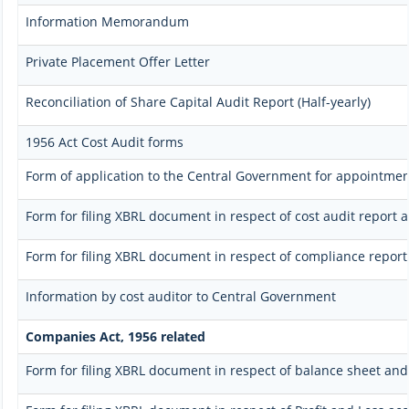
Information Memorandum
Private Placement Offer Letter
Reconciliation of Share Capital Audit Report (Half-yearly)
1956 Act Cost Audit forms
Form of application to the Central Government for appointment
Form for filing XBRL document in respect of cost audit repor
Form for filing XBRL document in respect of compliance repo
Information by cost auditor to Central Government
Companies Act, 1956 related
Form for filing XBRL document in respect of balance sheet an