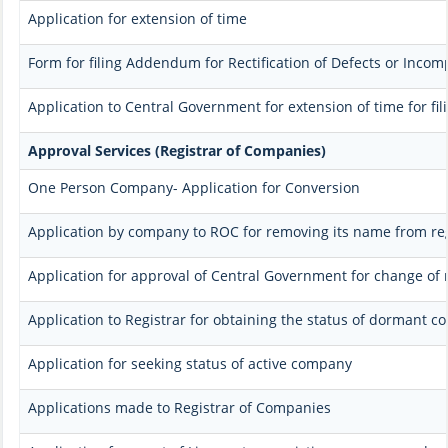
Application for extension of time
Form for filing Addendum for Rectification of Defects or Incom
Application to Central Government for extension of time for fili
Approval Services (Registrar of Companies)
One Person Company- Application for Conversion
Application by company to ROC for removing its name from re
Application for approval of Central Government for change of
Application to Registrar for obtaining the status of dormant 
Application for seeking status of active company
Applications made to Registrar of Companies