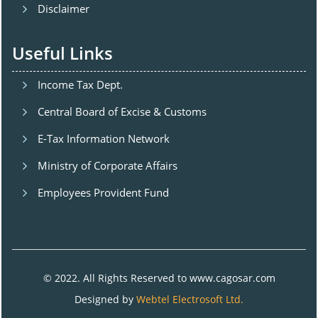
Disclaimer
Useful Links
Income Tax Dept.
Central Board of Excise & Customs
E-Tax Information Network
Ministry of Corporate Affairs
Employees Provident Fund
© 2022. All Rights Reserved to www.cagosar.com
Designed by
Webtel Electrosoft Ltd.