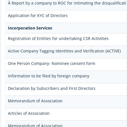
Â Report by a company to ROC for intimating the disqualificati
Application for KYC of Directors
Incorporation Services
Registration of Entities for undertaking CSR Activities
Active Company Tagging Identities and Verification (ACTIVE)
One Person Company- Nominee consent form
Information to be filed by foreign company
Declaration by Subscribers and First Directors
Memorandum of Association
Articles of Association
Memorandum of Association