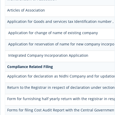
Articles of Association
Application for Goods and services tax Identification number 
Application for change of name of existing company
Application for reservation of name for new company incorpo
Integrated Company Incorporation Application
Compliance Related Filing
Application for declaration as Nidhi Company and for updation
Return to the Registrar in respect of declaration under section
Form for furnishing half yearly return with the registrar in re
Forms for filing Cost Audit Report with the Central Governmen