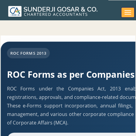
Togg
navi
ROC FORMS 2013
ROC Forms as per Companies 
ROC Forms under the Companies Act, 2013 enable
registrations, approvals, and compliance-related docum
These e-Forms support incorporation, annual filings,
management, and various other corporate compliance r
of Corporate Affairs (MCA).