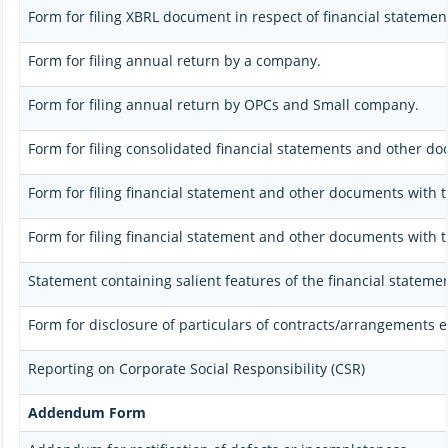
Form for filing XBRL document in respect of financial stateme
Form for filing annual return by a company.
Form for filing annual return by OPCs and Small company.
Form for filing consolidated financial statements and other d
Form for filing financial statement and other documents with t
Form for filing financial statement and other documents with 
Statement containing salient features of the financial stateme
Form for disclosure of particulars of contracts/arrangements e
Reporting on Corporate Social Responsibility (CSR)
Addendum Form