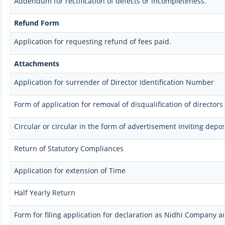
Addendum for rectification of defects or incompleteness.
Refund Form
Application for requesting refund of fees paid.
Attachments
Application for surrender of Director Identification Number
Form of application for removal of disqualification of directors
Circular or circular in the form of advertisement inviting depos
Return of Statutory Compliances
Application for extension of Time
Half Yearly Return
Form for filing application for declaration as Nidhi Company a