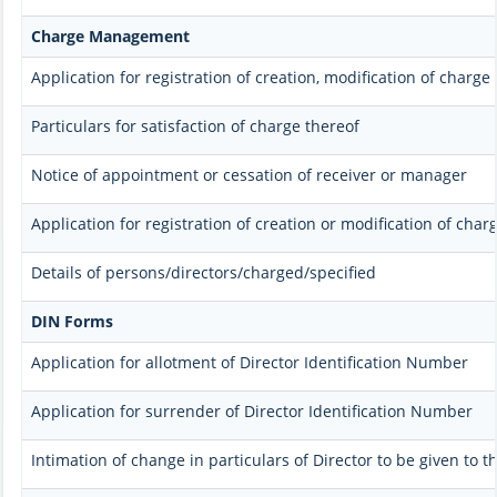
Charge Management
Application for registration of creation, modification of charge
Particulars for satisfaction of charge thereof
Notice of appointment or cessation of receiver or manager
Application for registration of creation or modification of char
Details of persons/directors/charged/specified
DIN Forms
Application for allotment of Director Identification Number
Application for surrender of Director Identification Number
Intimation of change in particulars of Director to be given to