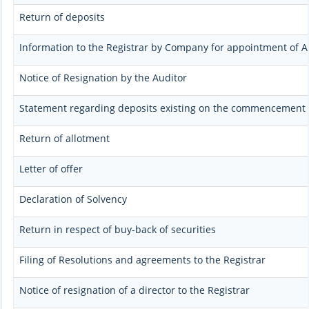
Return of deposits
Information to the Registrar by Company for appointment of A
Notice of Resignation by the Auditor
Statement regarding deposits existing on the commencement o
Return of allotment
Letter of offer
Declaration of Solvency
Return in respect of buy-back of securities
Filing of Resolutions and agreements to the Registrar
Notice of resignation of a director to the Registrar