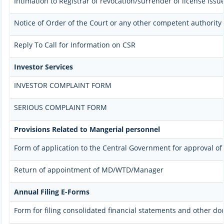
Intimation to Registrar of revocation/surrender of license issu
Notice of Order of the Court or any other competent authority
Reply To Call for Information on CSR
Investor Services
INVESTOR COMPLAINT FORM
SERIOUS COMPLAINT FORM
Provisions Related to Mangerial personnel
Form of application to the Central Government for approval o
Return of appointment of MD/WTD/Manager
Annual Filing E-Forms
Form for filing consolidated financial statements and other d