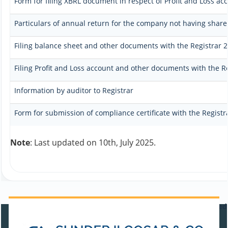
Form for filing XBRL document in respect of Profit and Loss a
Particulars of annual return for the company not having share 
Filing balance sheet and other documents with the Registrar 2.
Filing Profit and Loss account and other documents with the R
Information by auditor to Registrar
Form for submission of compliance certificate with the Registr
Note
: Last updated on 10th, July 2025.
470711
Times Visited