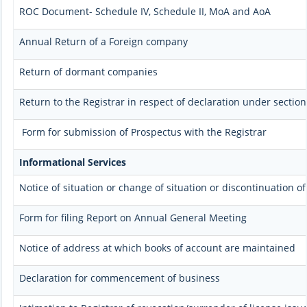
ROC Document- Schedule IV, Schedule II, MoA and AoA
Annual Return of a Foreign company
Return of dormant companies
Return to the Registrar in respect of declaration under secti
Form for submission of Prospectus with the Registrar
Informational Services
Notice of situation or change of situation or discontinuation of
Form for filing Report on Annual General Meeting
Notice of address at which books of account are maintained
Declaration for commencement of business