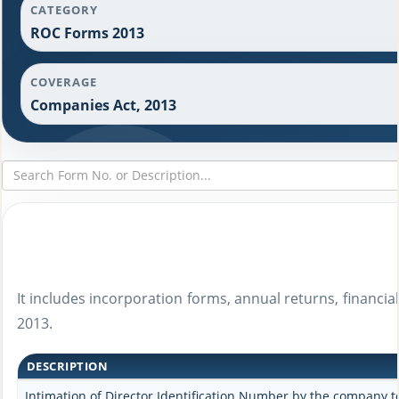
CATEGORY
ROC Forms 2013
COVERAGE
Companies Act, 2013
It includes incorporation forms, annual returns, financ
2013.
DESCRIPTION
Intimation of Director Identification Number by the company to