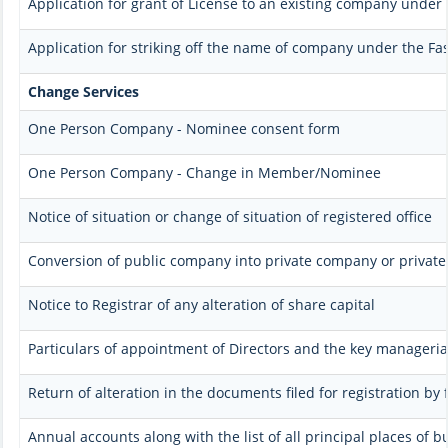
Application for grant of License to an existing company under 
Application for striking off the name of company under the Fas
Change Services
One Person Company - Nominee consent form
One Person Company - Change in Member/Nominee
Notice of situation or change of situation of registered office
Conversion of public company into private company or privat
Notice to Registrar of any alteration of share capital
Particulars of appointment of Directors and the key manager
Return of alteration in the documents filed for registration b
Annual accounts along with the list of all principal places of 