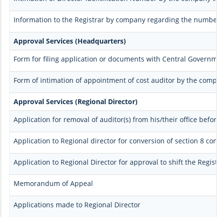
Information to the Registrar by company regarding the number 
Approval Services (Headquarters)
Form for filing application or documents with Central Govern
Form of intimation of appointment of cost auditor by the com
Approval Services (Regional Director)
Application for removal of auditor(s) from his/their office befor
Application to Regional director for conversion of section 8 c
Application to Regional Director for approval to shift the Regi
Memorandum of Appeal
Applications made to Regional Director