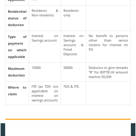
Residents &
Residents
Residential
Non-residents
only
status of
deductee
Interest on
Interest on
No benefit to persons
Type of
Savings account
Savings
other than senior
payment
account &
citizens for interest on
Fixed
FD.
on which
Deposits
applicable
10000
50000
Deductor to give remarks
Maximum
"R" for 80TTB till amount
deduction
reaches 50,000
ITR (as TDS not
TDS & ITR.
Where to
applicable on
claim
interest on
savings account)
470952
Times Visited