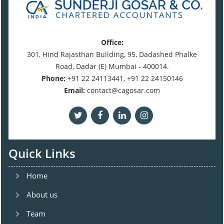
Office:
301, Hind Rajasthan Building, 95, Dadashed Phalke
Road, Dadar (E) Mumbai - 400014.
Phone:
+91 22 24113441, +91 22 24150146
Email:
contact@cagosar.com
Quick Links
Home
About us
Team