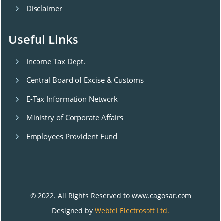
Disclaimer
Useful Links
Income Tax Dept.
Central Board of Excise & Customs
E-Tax Information Network
Ministry of Corporate Affairs
Employees Provident Fund
© 2022. All Rights Reserved to www.cagosar.com
Designed by
Webtel Electrosoft Ltd.