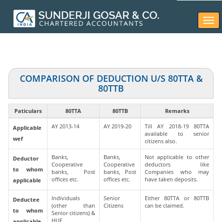
Togg
navi
COMPARISON OF DEDUCTION U/S 80TTA &
80TTB
Paticulars
80TTA
80TTB
Remarks
AY 2013-14
AY 2019-20
Till AY 2018-19 80TTA
Applicable
available to senior
wef
citizens also.
Banks,
Banks,
Not applicable to other
Deductor
Cooperative
Cooperative
deductors like
to whom
banks, Post
banks, Post
Companies who may
offices etc.
offices etc.
have taken deposits.
applicable
Individuals
Senior
Either 80TTA or 80TTB
Deductee
(other than
Citizens
can be claimed.
to whom
Senior citizens) &
HUF
applicable