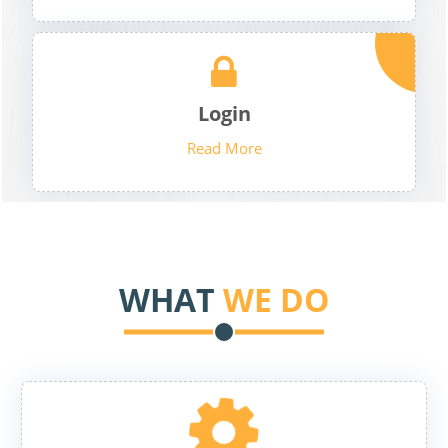
Login
Read More
WHAT
WE DO