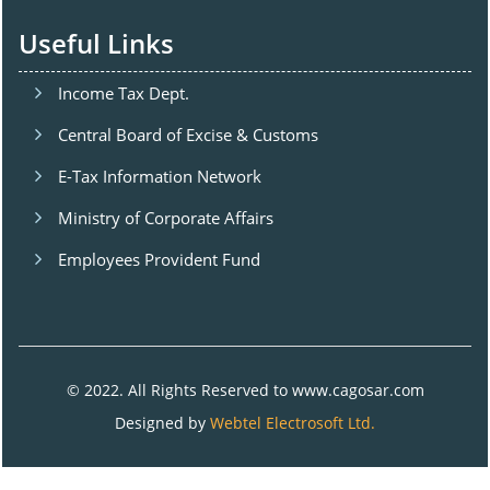
Useful Links
Income Tax Dept.
Central Board of Excise & Customs
E-Tax Information Network
Ministry of Corporate Affairs
Employees Provident Fund
© 2022. All Rights Reserved to www.cagosar.com
Designed by
Webtel Electrosoft Ltd.