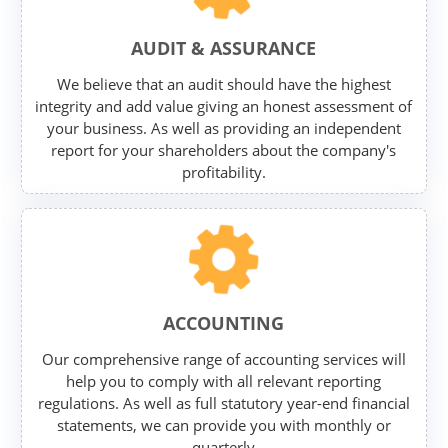
AUDIT & ASSURANCE
We believe that an audit should have the highest
integrity and add value giving an honest assessment of
your business. As well as providing an independent
report for your shareholders about the company's
profitability.
ACCOUNTING
Our comprehensive range of accounting services will
help you to comply with all relevant reporting
regulations. As well as full statutory year-end financial
statements, we can provide you with monthly or
quarterly