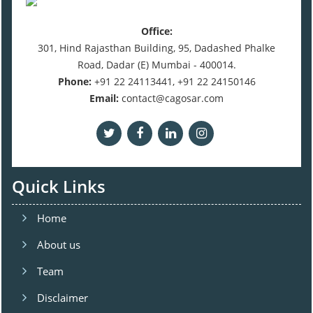
Office:
301, Hind Rajasthan Building, 95, Dadashed Phalke
Road, Dadar (E) Mumbai - 400014.
Phone:
+91 22 24113441, +91 22 24150146
Email:
contact@cagosar.com
Quick Links
Home
About us
Team
Disclaimer