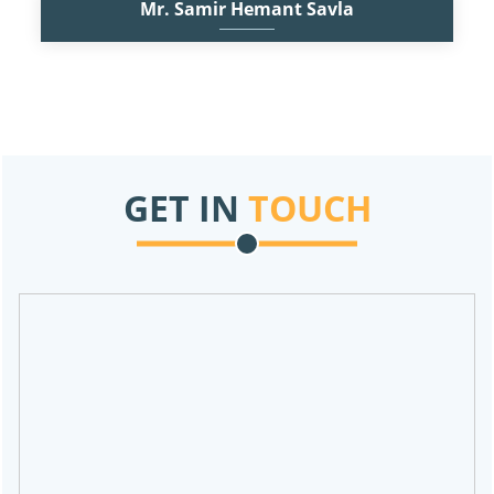
Mr. Samir Hemant Savla
F.C.A, M.Com
Practicing Chartered Accountant since 2014. Partner of the firm
and a versatile professional having experience of audits of
Manufacturing,
Read More
GET IN
TOUCH