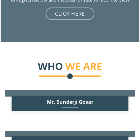
CLICK HERE
WHO
WE ARE
Mr. Sunderji Gosar
B.Com, F.C.A.
Practicing Chartered Accountant since 1972. Founder Partner of
the firm. Besides the regular audits of Banks and Companies
Read More