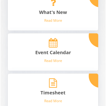
What's New
Read More
Event Calendar
Read More
Timesheet
Read More