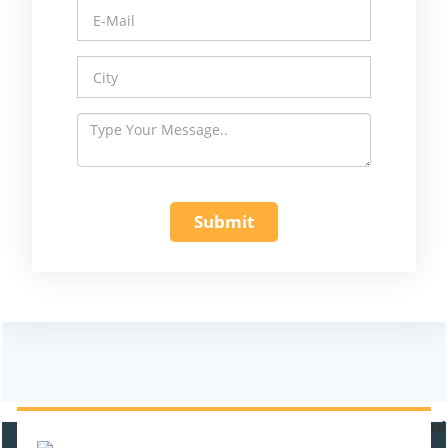
470931
Times Visited