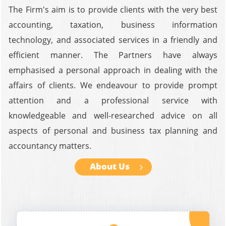
The Firm's aim is to provide clients with the very best
accounting, taxation, business information
technology, and associated services in a friendly and
efficient manner. The Partners have always
emphasised a personal approach in dealing with the
affairs of clients. We endeavour to provide prompt
attention and a professional service with
knowledgeable and well-researched advice on all
aspects of personal and business tax planning and
accountancy matters.
About Us