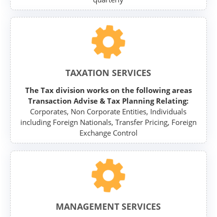
TAXATION SERVICES
The Tax division works on the following areas
Transaction Advise & Tax Planning Relating:
Corporates, Non Corporate Entities, Individuals
including Foreign Nationals, Transfer Pricing, Foreign
Exchange Control
MANAGEMENT SERVICES