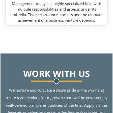
Management today is a highly specialized field with
multiple responsibilities and aspects under its
umbrella. The performance, success and the ultimate
achievement of a business venture depends.
WORK WITH US
We nurture and cultivate a sense pride in the work and
create team leaders. Your growth chart will be governed by
well-defined transparent policies of the firm. Apply via the
form given below and meet us for face to face interview.