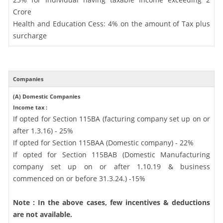
Crore
Health and Education Cess: 4% on the amount of Tax plus
surcharge
Companies
(A) Domestic Companies
Income tax :
If opted for Section 115BA (facturing company set up on or
after 1.3.16) - 25%
If opted for Section 115BAA (Domestic company) - 22%
If opted for Section 115BAB (Domestic Manufacturing
company set up on or after 1.10.19 & business
commenced on or before 31.3.24.) -15%
Note : In the above cases, few incentives & deductions
are not available.