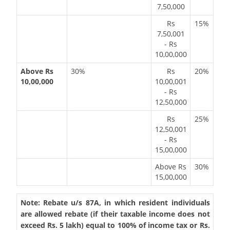
7,50,000
Rs
15%
7,50,001
- Rs
10,00,000
Above Rs
30%
Rs
20%
10,00,000
10,00,001
- Rs
12,50,000
Rs
25%
12,50,001
- Rs
15,00,000
Above Rs
30%
15,00,000
Note: Rebate u/s 87A, in which resident individuals
are allowed rebate (if their taxable income does not
exceed Rs. 5 lakh) equal to 100% of income tax or Rs.