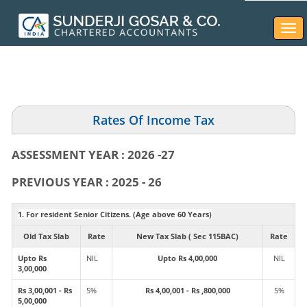
Togg
navi
Rates Of Income Tax
ASSESSMENT YEAR : 2026 -27
PREVIOUS YEAR : 2025 - 26
1. For resident Senior Citizens. (Age above 60 Years)
Old Tax Slab
Rate
New Tax Slab ( Sec 115BAC)
Rate
Upto Rs
NIL
Upto Rs 4,00,000
NIL
3,00,000
Rs 3,00,001 - Rs
5%
Rs 4,00,001 - Rs ,800,000
5%
5,00,000