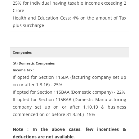
25% for Individual having taxable Income exceeding 2
Crore
Health and Education Cess: 4% on the amount of Tax
plus surcharge
Companies
(A) Domestic Companies
Income tax :
If opted for Section 115BA (facturing company set up
on or after 1.3.16) - 25%
If opted for Section 115BAA (Domestic company) - 22%
If opted for Section 115BAB (Domestic Manufacturing
company set up on or after 1.10.19 & business
commenced on or before 31.3.24.) -15%
Note : In the above cases, few incentives &
deductions are not available.