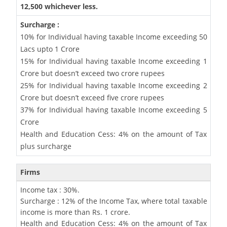
12,500 whichever less.
Surcharge :
10% for Individual having taxable Income exceeding 50
Lacs upto 1 Crore
15% for Individual having taxable Income exceeding 1
Crore but doesn’t exceed two crore rupees
25% for Individual having taxable Income exceeding 2
Crore but doesn’t exceed five crore rupees
37% for Individual having taxable Income exceeding 5
Crore
Health and Education Cess: 4% on the amount of Tax
plus surcharge
Firms
Income tax : 30%.
Surcharge : 12% of the Income Tax, where total taxable
income is more than Rs. 1 crore.
Health and Education Cess: 4% on the amount of Tax