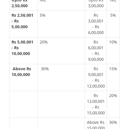
2,50,000
3,00,000
Rs 2,50,001
5%
Rs
5%
- Rs
3,00,001
5,00,000
- Rs
6,00,000
Rs 5,00,001
20%
Rs
10%
- Rs
6,00,001
10,00,000
- Rs
9,00,000
Above Rs
30%
Rs
15%
10,00,000
9,00,001
- Rs
12,00,000
Rs
20%
12,00,001
- Rs
15,00,000
Above Rs
30%
15,00,000