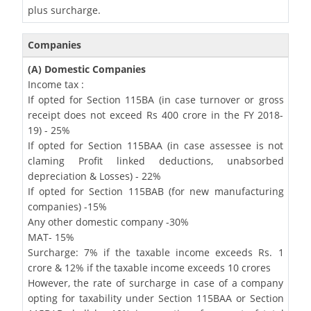
plus surcharge.
Companies
(A) Domestic Companies
Income tax :
If opted for Section 115BA (in case turnover or gross
receipt does not exceed Rs 400 crore in the FY 2018-
19) - 25%
If opted for Section 115BAA (in case assessee is not
claming Profit linked deductions, unabsorbed
depreciation & Losses) - 22%
If opted for Section 115BAB (for new manufacturing
companies) -15%
Any other domestic company -30%
MAT- 15%
Surcharge: 7% if the taxable income exceeds Rs. 1
crore & 12% if the taxable income exceeds 10 crores
However, the rate of surcharge in case of a company
opting for taxability under Section 115BAA or Section