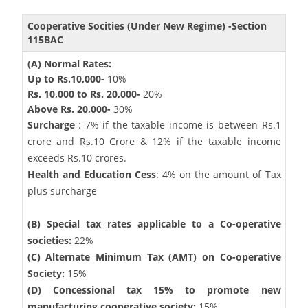
Cooperative Socities (Under New Regime) -Section
115BAC
(A) Normal Rates:
Up to Rs.10,000-
10%
Rs. 10,000 to Rs. 20,000-
20%
Above Rs. 20,000-
30%
Surcharge
: 7% if the taxable income is between Rs.1
crore and Rs.10 Crore & 12% if the taxable income
exceeds Rs.10 crores.
Health and Education Cess
: 4% on the amount of Tax
plus surcharge
(B) Special tax rates applicable to a Co-operative
societies:
22%
(C) Alternate Minimum Tax (AMT) on Co-operative
Society:
15%
(D) Concessional tax 15% to promote new
manufacturing cooperative society:
15%