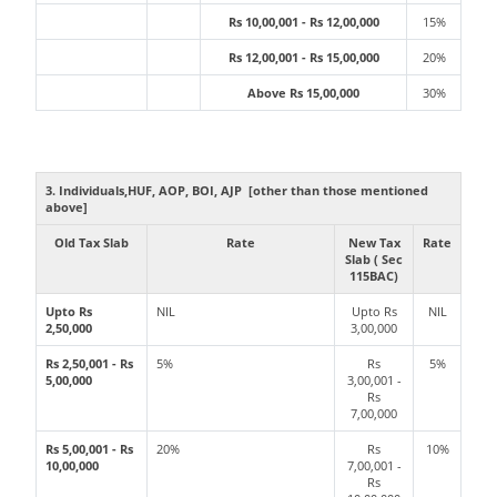
Rs 10,00,001 - Rs 12,00,000
15%
Rs 12,00,001 - Rs 15,00,000
20%
Above Rs 15,00,000
30%
3. Individuals,HUF, AOP, BOI, AJP [other than those mentioned
above]
Old Tax Slab
Rate
New Tax
Rate
Slab ( Sec
115BAC)
Upto Rs
NIL
Upto Rs
NIL
2,50,000
3,00,000
Rs 2,50,001 - Rs
5%
Rs
5%
5,00,000
3,00,001 -
Rs
7,00,000
Rs 5,00,001 - Rs
20%
Rs
10%
10,00,000
7,00,001 -
Rs