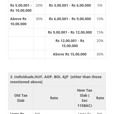
Rs 5,00,001 -
20%
Rs 3,00,001 - Rs 6,00,000
5%
Rs 10,00,000
Above Rs
30%
Rs 6,00,001 - Rs 9,00,000
10%
10,00,000
Rs 9,00,001 - Rs 12,00,000
15%
Rs 12,00,001 - Rs
20%
15,00,000
Above Rs 15,00,000
30%
3. Individuals,HUF, AOP, BOI, AJP [other than those
mentioned above]
New Tax
Old Tax
Slab (
Rate
Rate
Slab
Sec
115BAC)
Upto Rs
NIL
Upto Rs
NIL