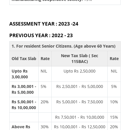
ASSESSMENT YEAR : 2023 -24
PREVIOUS YEAR : 2022 - 23
1. For resident Senior Citizens. (Age above 60 Years)
New Tax Slab ( Sec
Old Tax Slab
Rate
Rate
115BAC)
Upto Rs
NIL
Upto Rs 2,50,000
NIL
3,00,000
Rs 3,00,001 -
5%
Rs 2,50,001 - Rs 5,00,000
5%
Rs 5,00,000
Rs 5,00,001 -
20%
Rs 5,00,001 - Rs 7,50,000
10%
Rs 10,00,000
Rs 7,50,001 - Rs 10,00,000
15%
Above Rs
30%
Rs 10,00,001 - Rs 12,50,000
20%