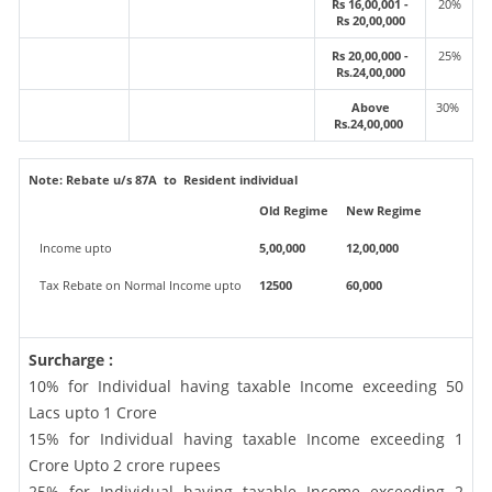
Rs 16,00,001 -
20%
Rs 20,00,000
Rs 20,00,000 -
25%
Rs.24,00,000
Above
30%
Rs.24,00,000
Note:
Rebate u/s 87A to Resident individual
Old Regime
New Regime
Income upto
5,00,000
12,00,000
Tax Rebate on Normal Income upto
12500
60,000
Surcharge :
10% for Individual having taxable Income exceeding 50
Lacs upto 1 Crore
15% for Individual having taxable Income exceeding 1
Crore Upto 2 crore rupees
25% for Individual having taxable Income exceeding 2