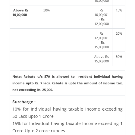
10,00,000
Above Rs
30%
Rs
15%
10,00,000
10,00,001
- Rs
12,00,000
Rs
20%
12,00,001
- Rs
15,00,000
Above Rs
30%
15,00,000
Note: Rebate u/s 87A is allowed to resident individual having
income upto Rs. 7 lacs. Rebate is upto the amount of income tax,
not exceeding Rs. 25,000.
Surcharge :
10% for Individual having taxable Income exceeding
50 Lacs upto 1 Crore
15% for Individual having taxable Income exceeding 1
Crore Upto 2 crore rupees