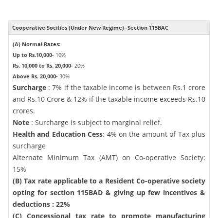
Cooperative Socities (Under New Regime) -Section 115BAC
(A) Normal Rates:
Up to Rs.10,000-
10%
Rs. 10,000 to Rs. 20,000-
20%
Above Rs. 20,000-
30%
Surcharge
: 7% if the taxable income is between Rs.1 crore
and Rs.10 Crore & 12% if the taxable income exceeds Rs.10
crores.
Note
: Surcharge is subject to marginal relief.
Health and Education Cess
: 4% on the amount of Tax plus
surcharge
Alternate Minimum Tax (AMT) on Co-operative Society:
15%
(B) Tax rate applicable to a Resident Co-operative society
opting for section 115BAD & giving up few incentives &
deductions : 22%
(C) Concessional tax rate to promote manufacturing