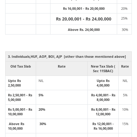
Rs 16,00,001 - Rs 20,00,000
20%
Rs 20,00,001 - Rs 24,00,000
25%
Above Rs. 24,00,000
30%
3. Individuals,HUF, AOP, BOI, AJP [other than those mentioned above]
Old Tax Slab
Rate
New Tax Slab (
Rate
Sec 115BAC)
Upto Rs
NIL
Upto Rs
NIL
2,50,000
4,00,000
Rs 2,50,001 - Rs
5%
Rs 4,00,001 - Rs
5%
5,00,000
8,00,000
Rs 5,00,001 - Rs
20%
Rs 8,00,001 - Rs
10%
10,00,000
12,00,000
Above Rs
30%
Rs 12,00,001 -
15%
10,00,000
Rs 16,00,000