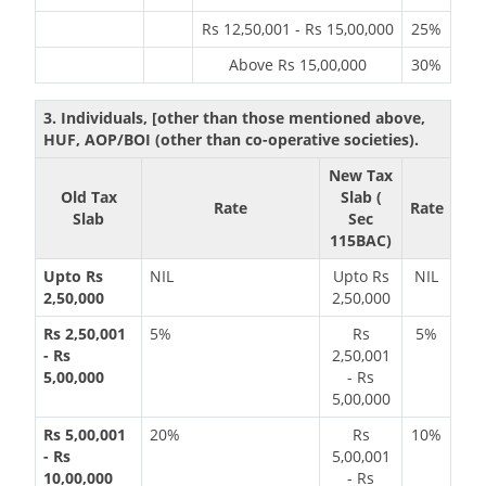
Rs 12,50,001 - Rs 15,00,000
25%
Above Rs 15,00,000
30%
3. Individuals, [other than those mentioned above,
HUF, AOP/BOI (other than co-operative societies).
New Tax
Old Tax
Slab (
Rate
Rate
Slab
Sec
115BAC)
Upto Rs
NIL
Upto Rs
NIL
2,50,000
2,50,000
Rs 2,50,001
5%
Rs
5%
- Rs
2,50,001
5,00,000
- Rs
5,00,000
Rs 5,00,001
20%
Rs
10%
- Rs
5,00,001
10,00,000
- Rs