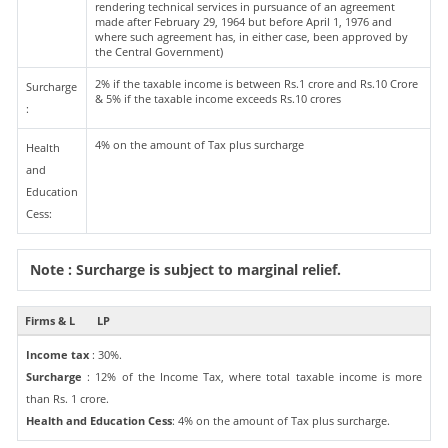
rendering technical services in pursuance of an agreement
made after February 29, 1964 but before April 1, 1976 and
where such agreement has, in either case, been approved by
the Central Government)
2% if the taxable income is between Rs.1 crore and Rs.10 Crore
Surcharge
& 5% if the taxable income exceeds Rs.10 crores
:
4% on the amount of Tax plus surcharge
Health
and
Education
Cess:
Note : Surcharge is subject to marginal relief.
Firms & L
LP
Income tax
: 30%.
Surcharge
: 12% of the Income Tax, where total taxable income is more
than Rs. 1 crore.
Health and Education Cess
: 4% on the amount of Tax plus surcharge.