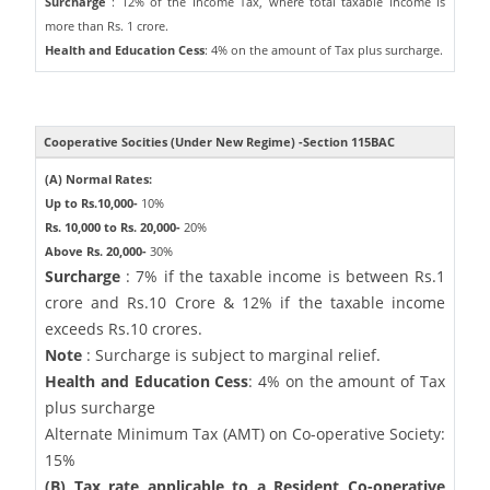
Surcharge
: 12% of the Income Tax, where total taxable income is
more than Rs. 1 crore.
Health and Education Cess
: 4% on the amount of Tax plus surcharge.
Cooperative Socities (Under New Regime) -Section 115BAC
(A) Normal Rates:
Up to Rs.10,000-
10%
Rs. 10,000 to Rs. 20,000-
20%
Above Rs. 20,000-
30%
Surcharge
: 7% if the taxable income is between Rs.1
crore and Rs.10 Crore & 12% if the taxable income
exceeds Rs.10 crores.
Note
: Surcharge is subject to marginal relief.
Health and Education Cess
: 4% on the amount of Tax
plus surcharge
Alternate Minimum Tax (AMT) on Co-operative Society:
15%
(B) Tax rate applicable to a Resident Co-operative