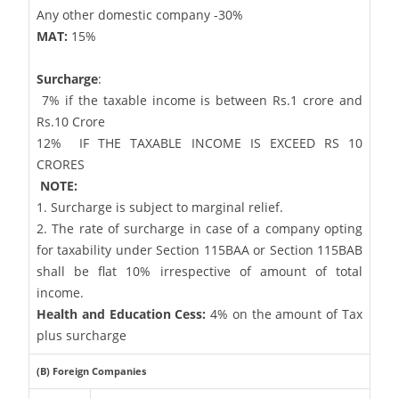
Any other domestic company -30%
MAT:
15%
Surcharge
:
7% if the taxable income is between Rs.1 crore and
Rs.10 Crore
12%
IF THE TAXABLE INCOME IS EXCEED RS 10
CRORES
NOTE:
1. Surcharge is subject to marginal relief.
2. The rate of surcharge in case of a company opting
for taxability under Section 115BAA or Section 115BAB
shall be flat 10% irrespective of amount of total
income.
Health and Education Cess:
4% on the amount of Tax
plus surcharge
(B) Foreign Companies