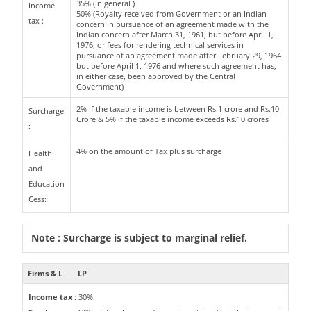
35% (in general )
Income
50% (Royalty received from Government or an Indian
tax :
concern in pursuance of an agreement made with the
Indian concern after March 31, 1961, but before April 1,
1976, or fees for rendering technical services in
pursuance of an agreement made after February 29, 1964
but before April 1, 1976 and where such agreement has,
in either case, been approved by the Central
Government)
2% if the taxable income is between Rs.1 crore and Rs.10
Surcharge
Crore & 5% if the taxable income exceeds Rs.10 crores
:
4% on the amount of Tax plus surcharge
Health
and
Education
Cess:
Note : Surcharge is subject to marginal relief.
Firms & L
LP
Income tax
: 30%.