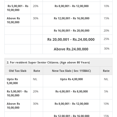
Rs 5,00,001 - Rs
20%
Rs 8,00,001 - Rs 12,00,000
10%
10,00,000
Above Rs
30%
Rs 12,00,001 - Rs 16,00,000
15%
10,00,000
Rs 16,00,001 - Rs 20,00,000
20%
Rs 20,00,001 - Rs.24,00,000
25%
Above Rs.24,00,000
30%
2. For resident Super Senior Citizens. (Age above 80 Years)
Old Tax Slab
Rate
New Tax Slab ( Sec 115BAC)
Rate
Upto Rs
NIL
Upto Rs 4,00,000
NIL
5,00,000
Rs 5,00,001 - Rs
20%
Rs 4,00,001 - Rs 8,00,000
5%
10,00,000
Above Rs
30%
Rs 8,00,001 - Rs 12,00,000
10%
10,00,000
Rs 12,00,001 - Rs 16,00,000
15%