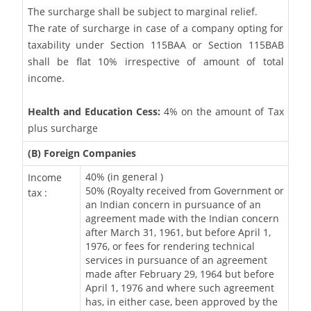
The surcharge shall be subject to marginal relief.
The rate of surcharge in case of a company opting for
taxability under Section 115BAA or Section 115BAB
shall be flat 10% irrespective of amount of total
income.
Health and Education Cess:
4% on the amount of Tax
plus surcharge
(B) Foreign Companies
40% (in general )
Income
50% (Royalty received from Government or
tax :
an Indian concern in pursuance of an
agreement made with the Indian concern
after March 31, 1961, but before April 1,
1976, or fees for rendering technical
services in pursuance of an agreement
made after February 29, 1964 but before
April 1, 1976 and where such agreement
has, in either case, been approved by the