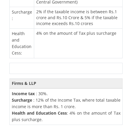
Central Government)
2% if the taxable income is between Rs.1
Surcharge
crore and Rs.10 Crore & 5% if the taxable
:
income exceeds Rs.10 crores
4% on the amount of Tax plus surcharge
Health
and
Education
Cess:
Firms & LLP
Income tax
: 30%.
Surcharge
: 12% of the Income Tax, where total taxable
income is more than Rs. 1 crore.
Health and Education Cess
: 4% on the amount of Tax
plus surcharge.