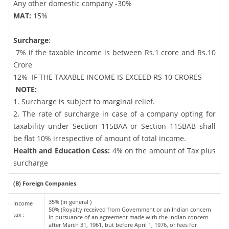
Any other domestic company -30%
MAT:
15%
Surcharge
:
7% if the taxable income is between Rs.1 crore and Rs.10
Crore
12%
IF THE TAXABLE INCOME IS EXCEED RS 10 CRORES
NOTE:
1. Surcharge is subject to marginal relief.
2. The rate of surcharge in case of a company opting for
taxability under Section 115BAA or Section 115BAB shall
be flat 10% irrespective of amount of total income.
Health and Education Cess:
4% on the amount of Tax plus
surcharge
(B) Foreign Companies
35% (in general )
Income
50% (Royalty received from Government or an Indian concern
tax :
in pursuance of an agreement made with the Indian concern
after March 31, 1961, but before April 1, 1976, or fees for