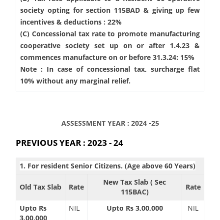
society opting for section 115BAD & giving up few
incentives & deductions : 22%
(C) Concessional tax rate to promote manufacturing
cooperative society set up on or after 1.4.23 &
commences manufacture on or before 31.3.24: 15%
Note : In case of concessional tax, surcharge flat
10% without any marginal relief.
ASSESSMENT YEAR : 2024 -25
PREVIOUS YEAR : 2023 - 24
1. For resident Senior Citizens. (Age above 60 Years)
New Tax Slab ( Sec
Old Tax Slab
Rate
Rate
115BAC)
Upto Rs
NIL
Upto Rs 3,00,000
NIL
3,00,000