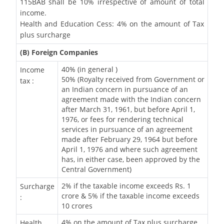
115BAB shall be 10% irrespective of amount of total
income.
Health and Education Cess: 4% on the amount of Tax
plus surcharge
(B) Foreign Companies
40% (in general )
Income
50% (Royalty received from Government or
tax :
an Indian concern in pursuance of an
agreement made with the Indian concern
after March 31, 1961, but before April 1,
1976, or fees for rendering technical
services in pursuance of an agreement
made after February 29, 1964 but before
April 1, 1976 and where such agreement
has, in either case, been approved by the
Central Government)
2% if the taxable income exceeds Rs. 1
Surcharge
crore & 5% if the taxable income exceeds
:
10 crores
4% on the amount of Tax plus surcharge
Health