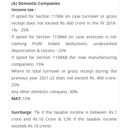
(A) Domestic Companies
Income tax :
If opted for Section 115BA (in case turnover or gross
receipt does not exceed Rs 400 crore in the FY 2018-
19) - 25%
If opted for Section 115BAA (in case assessee is not
claming Profit linked deductions, unabsorbed
depreciation & Losses) - 22%
If opted for Section 115BAB (for new manufacturing
companies) -15%
Where its total turnover or gross receipt during the
previous year 2021-22 does not exceed Rs. 400 crore-
25%
Any other domestic company -30%
MAT:
15%
Surcharge
: 7% if the taxable income is between Rs.1
crore and Rs.10 Crore & 12% if the taxable income
exceeds Rs.10 crores