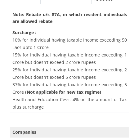
Note: Rebate u/s 87A, in which resident individuals
are allowed rebate
Surcharge :
10% for Individual having taxable Income exceeding 50
Lacs upto 1 Crore
15% for Individual having taxable Income exceeding 1
Crore but doesn’t exceed 2 crore rupees
25% for Individual having taxable Income exceeding 2
Crore but doesn’t exceed 5 crore rupees
37% for Individual having taxable Income exceeding 5
Crore
(Not applicable for new tax regime)
Health and Education Cess: 4% on the amount of Tax
plus surcharge
Companies