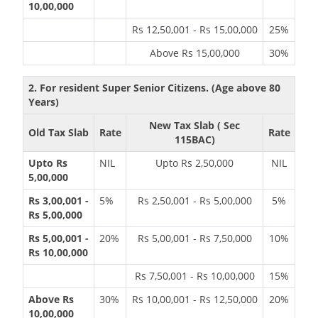
10,00,000
Rs 12,50,001 - Rs 15,00,000
25%
Above Rs 15,00,000
30%
2. For resident Super Senior Citizens. (Age above 80
Years)
New Tax Slab ( Sec
Old Tax Slab
Rate
Rate
115BAC)
Upto Rs
NIL
Upto Rs 2,50,000
NIL
5,00,000
Rs 3,00,001 -
5%
Rs 2,50,001 - Rs 5,00,000
5%
Rs 5,00,000
Rs 5,00,001 -
20%
Rs 5,00,001 - Rs 7,50,000
10%
Rs 10,00,000
Rs 7,50,001 - Rs 10,00,000
15%
Above Rs
30%
Rs 10,00,001 - Rs 12,50,000
20%
10,00,000