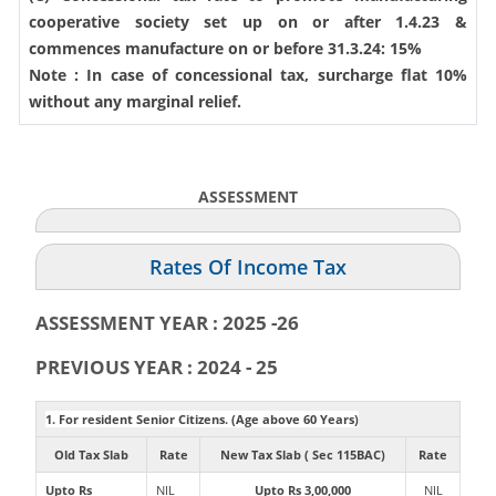
cooperative society set up on or after 1.4.23 &
commences manufacture on or before 31.3.24: 15%
Note : In case of concessional tax, surcharge flat 10%
without any marginal relief.
ASSESSMENT
Rates Of Income Tax
ASSESSMENT YEAR : 2025 -26
PREVIOUS YEAR : 2024 - 25
1. For resident Senior Citizens. (Age above 60 Years)
Old Tax Slab
Rate
New Tax Slab ( Sec 115BAC)
Rate
Upto Rs
NIL
Upto Rs 3,00,000
NIL