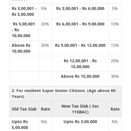
Rs 3,00,001 -
5%
Rs 3,00,001 - Rs 6,00,000
5%
Rs 5,00,000
Rs 5,00,001
20%
Rs 6,00,001 - Rs 9,00,000
10%
- Rs
10,00,000
Above Rs
30%
Rs 9,00,001 - Rs 12,00,000
15%
10,00,000
Rs 12,00,001 - Rs
20%
15,00,000
Above Rs 15,00,000
30%
2. For resident Super Senior Citizens. (Age above 80
Years)
New Tax Slab ( Sec
Old Tax Slab
Rate
Rate
115BAC)
Upto Rs
NIL
Upto Rs 3,00,000
NIL
5,00,000