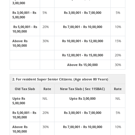
3,00,000
Rs 3,00,001 - Rs
5%
Rs 3,00,001 - Rs 7,00,000
5%
5,00,000
Rs 5,00,001 - Rs
20%
Rs 7,00,001 - Rs 10,00,000
10%
10,00,000
Above Rs
30%
Rs 10,00,001 - Rs 12,00,000
15%
10,00,000
Rs 12,00,001 - Rs 15,00,000
20%
Above Rs 15,00,000
30%
2. For resident Super Senior Citizens. (Age above 80 Years)
Old Tax Slab
Rate
New Tax Slab ( Sec 115BAC)
Rate
Upto Rs
NIL
Upto Rs 3,00,000
NIL
5,00,000
Rs 5,00,001 - Rs
20%
Rs 3,00,001 - Rs 7,00,000
5%
10,00,000
Above Rs
30%
Rs 7,00,001 - Rs 10,00,000
10%
10,00,000