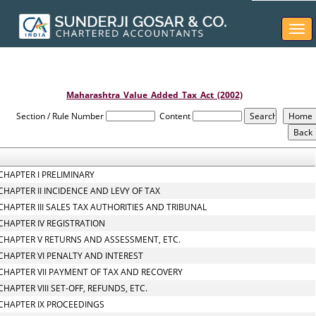
Togg
navi
Maharashtra_Value_Added_Tax_Act_(2002)
Section / Rule Number
Content
CHAPTER I PRELIMINARY
CHAPTER II INCIDENCE AND LEVY OF TAX
CHAPTER III SALES TAX AUTHORITIES AND TRIBUNAL
CHAPTER IV REGISTRATION
CHAPTER V RETURNS AND ASSESSMENT, ETC.
CHAPTER VI PENALTY AND INTEREST
CHAPTER VII PAYMENT OF TAX AND RECOVERY
CHAPTER VIII SET-OFF, REFUNDS, ETC.
CHAPTER IX PROCEEDINGS