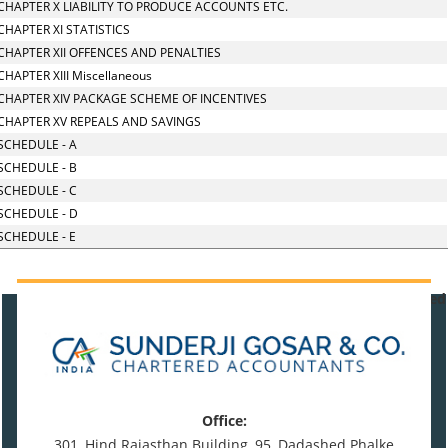
CHAPTER X LIABILITY TO PRODUCE ACCOUNTS ETC.
CHAPTER XI STATISTICS
CHAPTER XII OFFENCES AND PENALTIES
CHAPTER XIII Miscellaneous
CHAPTER XIV PACKAGE SCHEME OF INCENTIVES
CHAPTER XV REPEALS AND SAVINGS
SCHEDULE - A
SCHEDULE - B
SCHEDULE - C
SCHEDULE - D
SCHEDULE - E
471088
Times Visited
Office:
301, Hind Rajasthan Building, 95, Dadashed Phalke