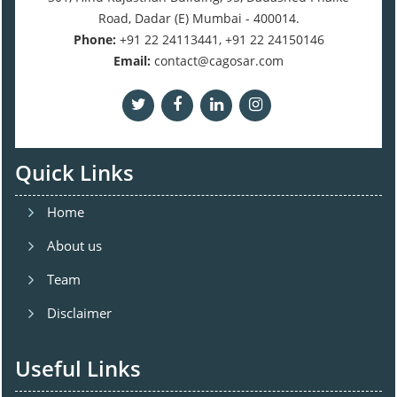
Road, Dadar (E) Mumbai - 400014.
Phone:
+91 22 24113441, +91 22 24150146
Email:
contact@cagosar.com
Quick Links
Home
About us
Team
Disclaimer
Useful Links