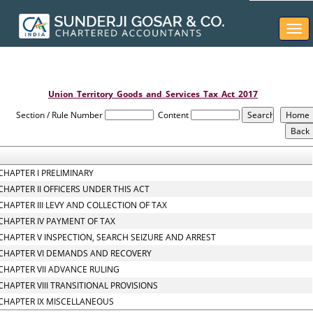
Togg
navi
Union_Territory_Goods_and_Services_Tax_Act_2017
Section / Rule Number
Content
CHAPTER I PRELIMINARY
CHAPTER II OFFICERS UNDER THIS ACT
CHAPTER III LEVY AND COLLECTION OF TAX
CHAPTER IV PAYMENT OF TAX
CHAPTER V INSPECTION, SEARCH SEIZURE AND ARREST
CHAPTER VI DEMANDS AND RECOVERY
CHAPTER VII ADVANCE RULING
CHAPTER VIII TRANSITIONAL PROVISIONS
CHAPTER IX MISCELLANEOUS