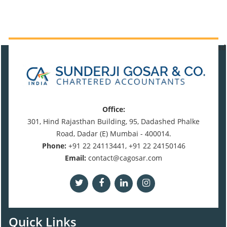
470916
Times Visited
Office:
301, Hind Rajasthan Building, 95, Dadashed Phalke
Road, Dadar (E) Mumbai - 400014.
Phone:
+91 22 24113441, +91 22 24150146
Email:
contact@cagosar.com
Quick Links