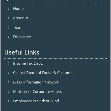
Home
About us
Team
Disclaimer
Useful Links
Income Tax Dept.
Central Board of Excise & Customs
E-Tax Information Network
Ministry of Corporate Affairs
Employees Provident Fund