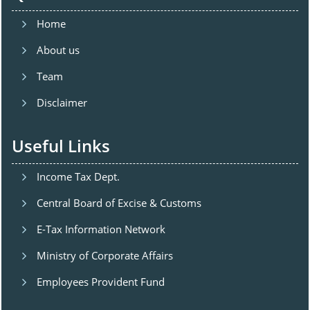
Home
About us
Team
Disclaimer
Useful Links
Income Tax Dept.
Central Board of Excise & Customs
E-Tax Information Network
Ministry of Corporate Affairs
Employees Provident Fund