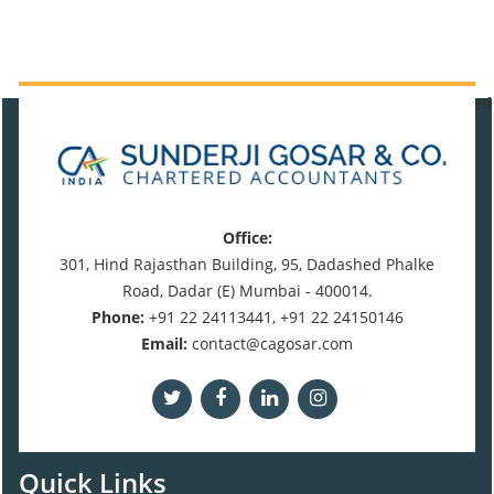
471119
Times Visited
Office:
301, Hind Rajasthan Building, 95, Dadashed Phalke
Road, Dadar (E) Mumbai - 400014.
Phone:
+91 22 24113441, +91 22 24150146
Email:
contact@cagosar.com
Quick Links