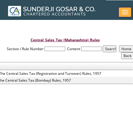
Togg
navi
Central_Sales_Tax_(Maharashtra)_Rules
Section / Rule Number
Content
The Central Sales Tax (Registration and Turnover) Rules, 1957
the Central Sales Tax (Bombay) Rules, 1957