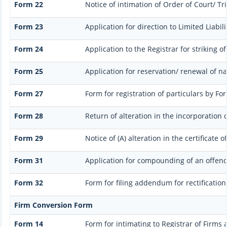
Form 22
Notice of intimation of Order of Court/ T
Form 23
Application for direction to Limited Liabil
Form 24
Application to the Registrar for striking o
Form 25
Application for reservation/ renewal of n
Form 27
Form for registration of particulars by For
Form 28
Return of alteration in the incorporation 
Form 29
Notice of (A) alteration in the certificate
Form 31
Application for compounding of an offenc
Form 32
Form for filing addendum for rectificatio
Firm Conversion Form
Form 14
Form for intimating to Registrar of Firms a