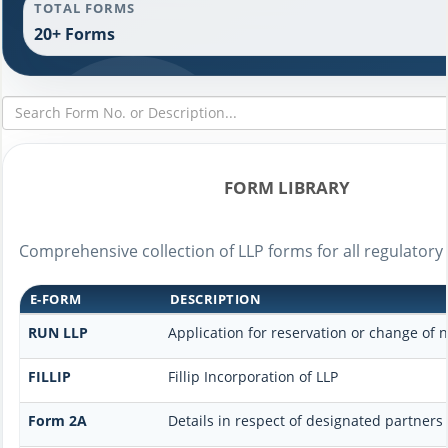
TOTAL FORMS
20+ Forms
FORM LIBRARY
Comprehensive collection of LLP forms for all regulatory
E-FORM
DESCRIPTION
RUN LLP
Application for reservation or change of
FILLIP
Fillip Incorporation of LLP
Form 2A
Details in respect of designated partners 