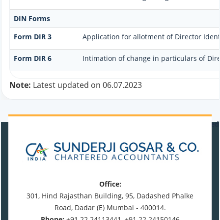
DIN Forms
Form DIR 3
Application for allotment of Director Ide
Form DIR 6
Intimation of change in particulars of Di
Note:
Latest updated on 06.07.2023
470951
Times Visited
Office:
301, Hind Rajasthan Building, 95, Dadashed Phalke
Road, Dadar (E) Mumbai - 400014.
Phone:
+91 22 24113441, +91 22 24150146