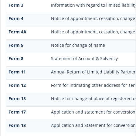
Form 3
Information with regard to limited liabil
Form 4
Notice of appointment, cessation, change
Form 4A
Notice of appointment, cessation, change 
Form 5
Notice for change of name
Form 8
Statement of Account & Solvency
Form 11
Annual Return of Limited Liability Partner
Form 12
Form for intimating other address for se
Form 15
Notice for change of place of registered of
Form 17
Application and statement for conversion o
Form 18
Application and Statement for conversion 