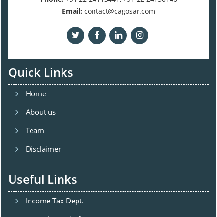
Email:
contact@cagosar.com
Quick Links
Home
About us
Team
Disclaimer
Useful Links
Income Tax Dept.