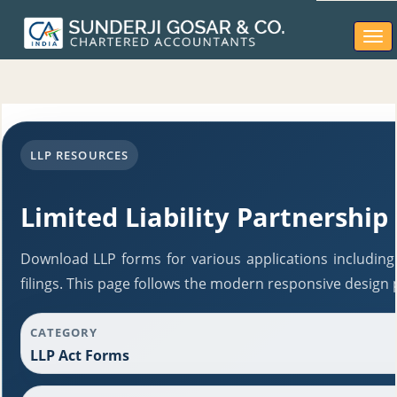
Togg
navi
LLP RESOURCES
Limited Liability Partnership
Download LLP forms for various applications including
filings. This page follows the modern responsive design 
CATEGORY
LLP Act Forms