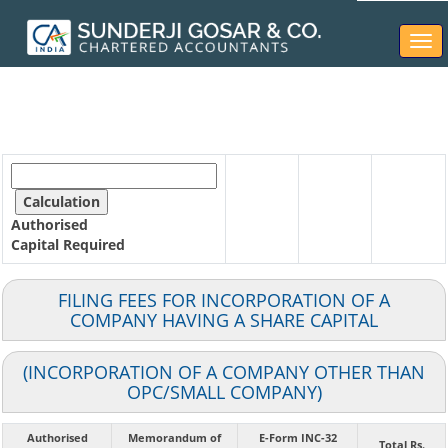
Togg
navi
Authorised
Capital
Required
FILING FEES FOR INCORPORATION OF A
COMPANY HAVING A SHARE CAPITAL
(INCORPORATION OF A COMPANY OTHER THAN
OPC/SMALL COMPANY)
Authorised
Memorandum of
E-Form INC-32
Total Rs.