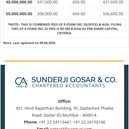
40,000,000.00
431,000.00
600.00
431,600.00
50,000,000.00
506,000.00
600.00
506,600.00
*NOTE:-
THIS IS COMBINED FEES OF E-FORM INC-32(SPICE) & AOA. FILING
FEES OF E-FORM INC-32 FEES IS RS.500 & AOA AS PER SHARE CAPITAL
CRITERIA.
Note:
Last updated on 09.04.2024
470797
Times Visited
Office:
301, Hind Rajasthan Building, 95, Dadashed Phalke
Road, Dadar (E) Mumbai - 400014.
Phone:
+91 22 24113441, +91 22 24150146
Email:
contact@cagosar.com