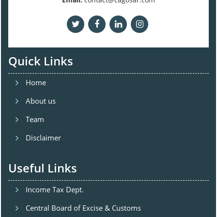
Quick Links
Home
About us
Team
Disclaimer
Useful Links
Income Tax Dept.
Central Board of Excise & Customs