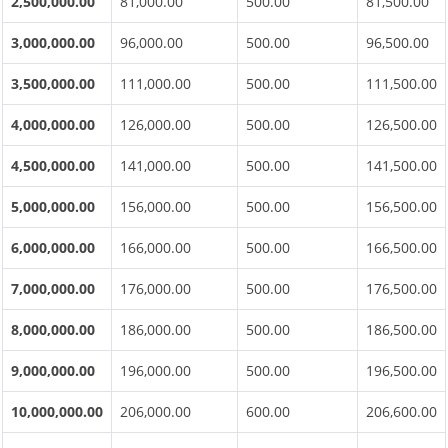
2,500,000.00
81,000.00
500.00
81,500.00
3,000,000.00
96,000.00
500.00
96,500.00
3,500,000.00
111,000.00
500.00
111,500.00
4,000,000.00
126,000.00
500.00
126,500.00
4,500,000.00
141,000.00
500.00
141,500.00
5,000,000.00
156,000.00
500.00
156,500.00
6,000,000.00
166,000.00
500.00
166,500.00
7,000,000.00
176,000.00
500.00
176,500.00
8,000,000.00
186,000.00
500.00
186,500.00
9,000,000.00
196,000.00
500.00
196,500.00
10,000,000.00
206,000.00
600.00
206,600.00