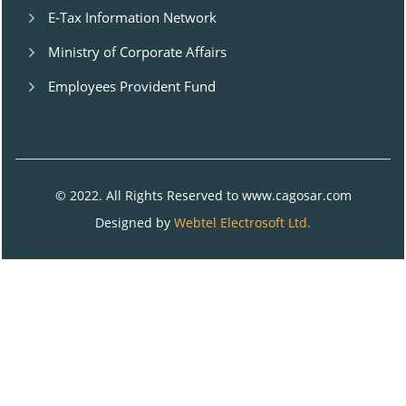
E-Tax Information Network
Ministry of Corporate Affairs
Employees Provident Fund
© 2022. All Rights Reserved to www.cagosar.com
Designed by
Webtel Electrosoft Ltd.