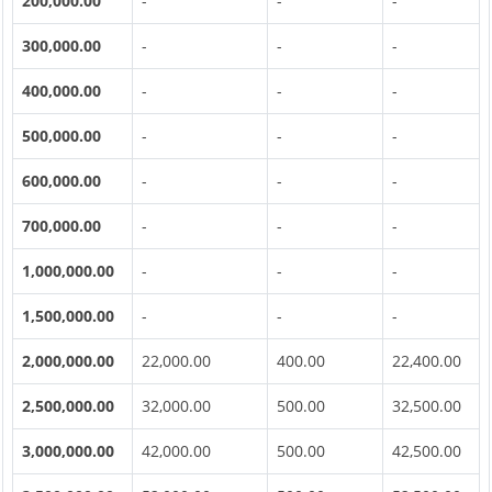
200,000.00
-
-
-
300,000.00
-
-
-
400,000.00
-
-
-
500,000.00
-
-
-
600,000.00
-
-
-
700,000.00
-
-
-
1,000,000.00
-
-
-
1,500,000.00
-
-
-
2,000,000.00
22,000.00
400.00
22,400.00
2,500,000.00
32,000.00
500.00
32,500.00
3,000,000.00
42,000.00
500.00
42,500.00