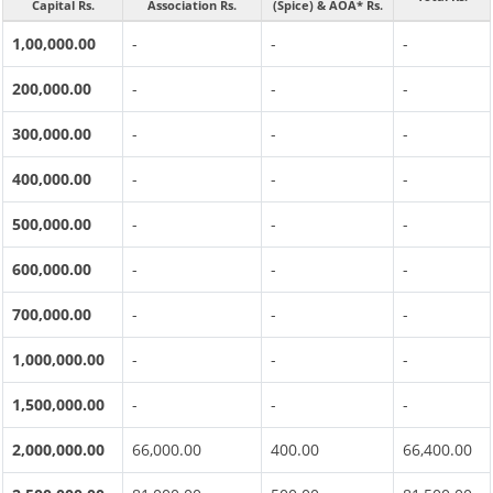
Capital Rs.
Association Rs.
(Spice) & AOA* Rs.
1,00,000.00
-
-
-
200,000.00
-
-
-
300,000.00
-
-
-
400,000.00
-
-
-
500,000.00
-
-
-
600,000.00
-
-
-
700,000.00
-
-
-
1,000,000.00
-
-
-
1,500,000.00
-
-
-
2,000,000.00
66,000.00
400.00
66,400.00