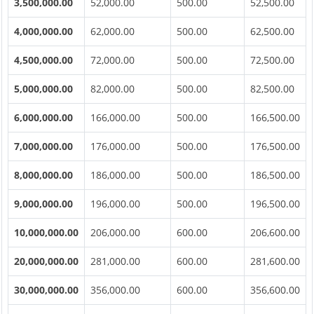
3,500,000.00
52,000.00
500.00
52,500.00
4,000,000.00
62,000.00
500.00
62,500.00
4,500,000.00
72,000.00
500.00
72,500.00
5,000,000.00
82,000.00
500.00
82,500.00
6,000,000.00
166,000.00
500.00
166,500.00
7,000,000.00
176,000.00
500.00
176,500.00
8,000,000.00
186,000.00
500.00
186,500.00
9,000,000.00
196,000.00
500.00
196,500.00
10,000,000.00
206,000.00
600.00
206,600.00
20,000,000.00
281,000.00
600.00
281,600.00
30,000,000.00
356,000.00
600.00
356,600.00