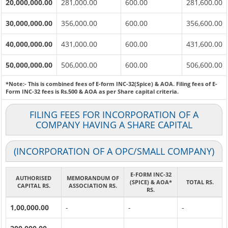
20,000,000.00
281,000.00
600.00
281,600.00
30,000,000.00
356,000.00
600.00
356,600.00
40,000,000.00
431,000.00
600.00
431,600.00
50,000,000.00
506,000.00
600.00
506,600.00
*Note:-
This is combined fees of E-form INC-32(Spice) & AOA. Filing fees of E-
Form INC-32 fees is Rs.500 & AOA as per Share capital criteria.
FILING FEES FOR INCORPORATION OF A
COMPANY HAVING A SHARE CAPITAL
(INCORPORATION OF A OPC/SMALL COMPANY)
E-FORM INC-32
AUTHORISED
MEMORANDUM OF
(SPICE) & AOA*
TOTAL RS.
CAPITAL RS.
ASSOCIATION RS.
RS.
1,00,000.00
-
-
-