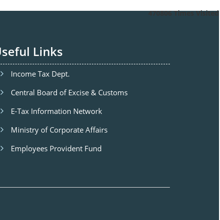
470806
Times Visited
seful Links
Income Tax Dept.
Central Board of Excise & Customs
E-Tax Information Network
Ministry of Corporate Affairs
Employees Provident Fund