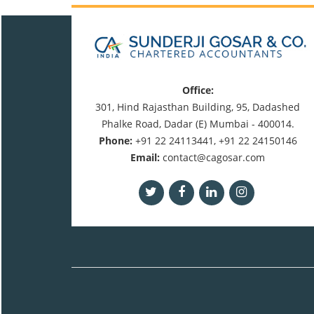
Office:
301, Hind Rajasthan Building, 95, Dadashed
Phalke Road, Dadar (E) Mumbai - 400014.
Phone:
+91 22 24113441, +91 22 24150146
Email:
contact@cagosar.com