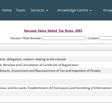
Home
Team
Services
Knowledge Centre
Know
Haryana_Value_Added_Tax_Rules,_2003
Section / Rule Number
Content
ion, delegation, matters relating to the tribunal
 Renewal and Cancellation of Certificate of Registration
 Returns, Assessment and Reassessment of Tax and Imposition of Penalty
mises and Accounts, Establishment of Check-posts and Furnishing of Information