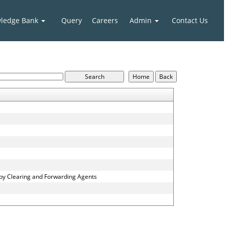
ledge Bank
Query
Careers
Admin
Contact Us
 by Clearing and Forwarding Agents