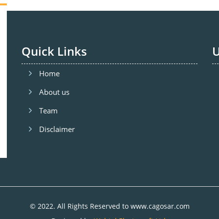
Quick Links
U
Home
About us
Team
Disclaimer
© 2022. All Rights Reserved to www.cagosar.com