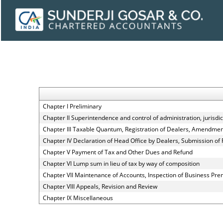
Chapter I Preliminary
Chapter II Superintendence and control of administration, jurisdict
Chapter III Taxable Quantum, Registration of Dealers, Amendment,
Chapter IV Declaration of Head Office by Dealers, Submission of
Chapter V Payment of Tax and Other Dues and Refund
Chapter VI Lump sum in lieu of tax by way of composition
Chapter VII Maintenance of Accounts, Inspection of Business Pre
Chapter VIII Appeals, Revision and Review
Chapter IX Miscellaneous