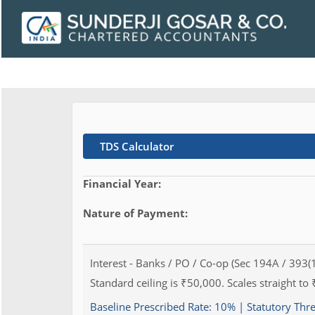
TDS Calculator
Financial Year:
Nature of Payment:
Interest - Banks / PO / Co-op (Sec 194A / 393(1
Standard ceiling is ₹50,000. Scales straight to 
Baseline Prescribed Rate:
10%
| Statutory Thr