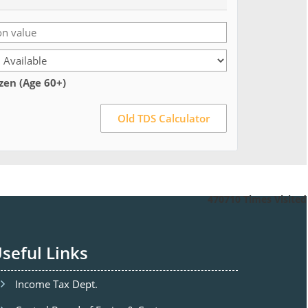
izen (Age 60+)
Old TDS Calculator
470710
Times Visited
seful Links
Income Tax Dept.