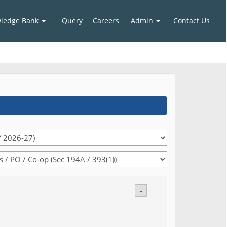
ledge Bank
Query
Careers
Admin
Contact Us
-