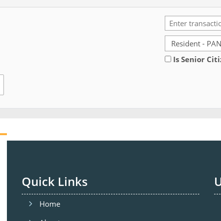
Is Senior Cit
Quick Links
U
Home