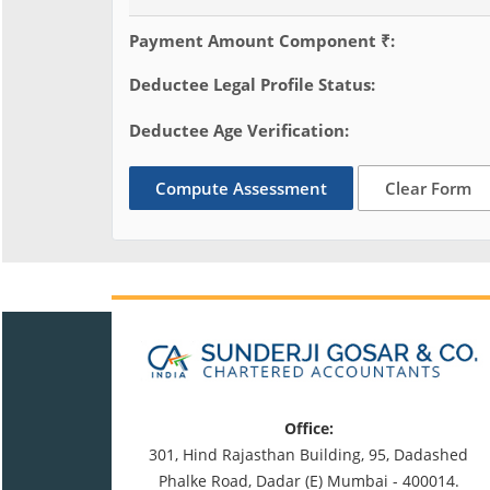
Payment Amount Component ₹:
Deductee Legal Profile Status:
Deductee Age Verification:
Compute Assessment
Clear Form
Office:
301, Hind Rajasthan Building, 95, Dadashed
Phalke Road, Dadar (E) Mumbai - 400014.