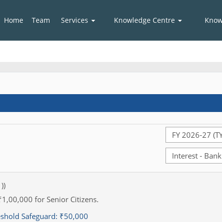
Home
Team
Services
Knowledge Centre
Know
))
₹1,00,000 for Senior Citizens.
eshold Safeguard:
₹50,000