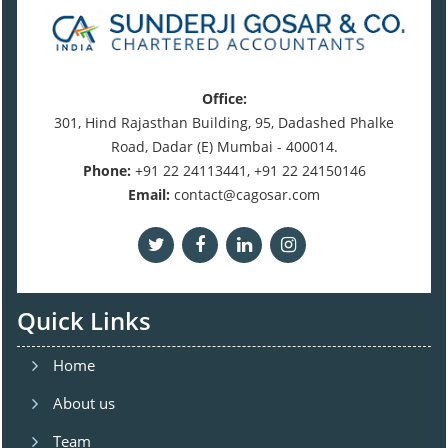
Office:
301, Hind Rajasthan Building, 95, Dadashed Phalke
Road, Dadar (E) Mumbai - 400014.
Phone:
+91 22 24113441, +91 22 24150146
Email:
contact@cagosar.com
Quick Links
Home
About us
Team