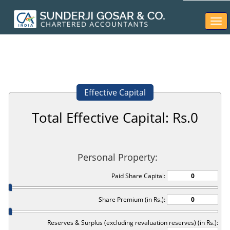
Togg
navi
Effective Capital
Total Effective Capital: Rs.
0
Personal Property:
Paid Share Capital:
Share Premium (in Rs.):
Reserves & Surplus (excluding revaluation reserves) (in Rs.):