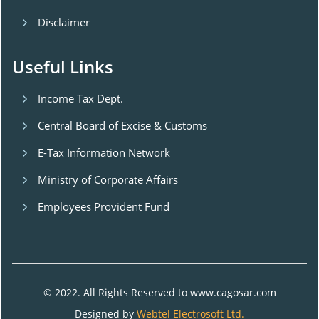
Disclaimer
Useful Links
Income Tax Dept.
Central Board of Excise & Customs
E-Tax Information Network
Ministry of Corporate Affairs
Employees Provident Fund
© 2022. All Rights Reserved to www.cagosar.com
Designed by
Webtel Electrosoft Ltd.