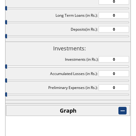
Long Term Loans (in Rs.):
Deposits(in Rs.):
Investments:
Investments (in Rs.):
Accumulated Losses (in Rs.):
Preliminary Expenses (in Rs.):
Graph