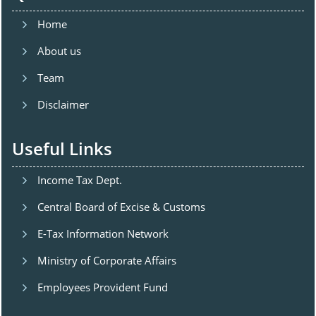
Home
About us
Team
Disclaimer
Useful Links
Income Tax Dept.
Central Board of Excise & Customs
E-Tax Information Network
Ministry of Corporate Affairs
Employees Provident Fund