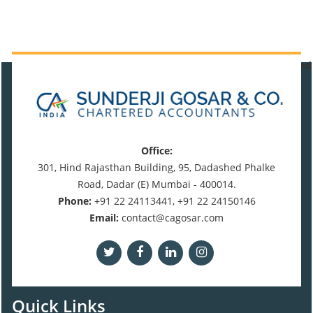
470638
Times Visited
Office:
301, Hind Rajasthan Building, 95, Dadashed Phalke
Road, Dadar (E) Mumbai - 400014.
Phone:
+91 22 24113441, +91 22 24150146
Email:
contact@cagosar.com
Quick Links