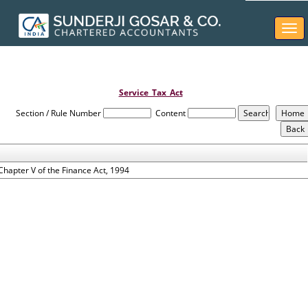
Togg
navi
Service_Tax_Act
Section / Rule Number
Content
Chapter V of the Finance Act, 1994