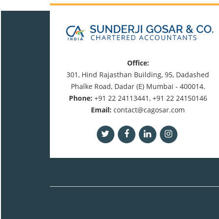
Office:
301, Hind Rajasthan Building, 95, Dadashed
Phalke Road, Dadar (E) Mumbai - 400014.
Phone:
+91 22 24113441, +91 22 24150146
Email:
contact@cagosar.com