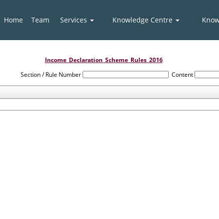
Home
Team
Services
Knowledge Centre
Know
Income_Declaration_Scheme_Rules_2016
Section / Rule Number
Content