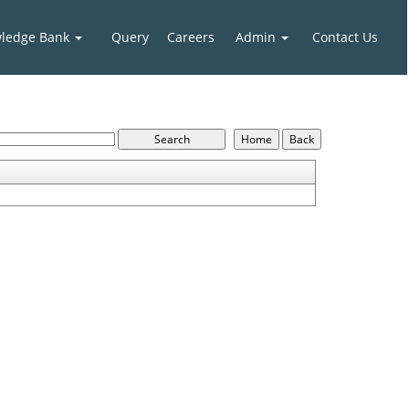
ledge Bank
Query
Careers
Admin
Contact Us