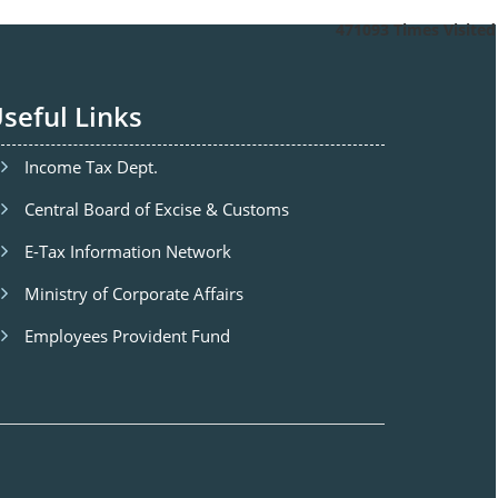
471093
Times Visited
seful Links
Income Tax Dept.
Central Board of Excise & Customs
E-Tax Information Network
Ministry of Corporate Affairs
Employees Provident Fund