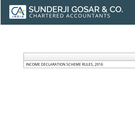
INCOME DECLARATION SCHEME RULES, 2016