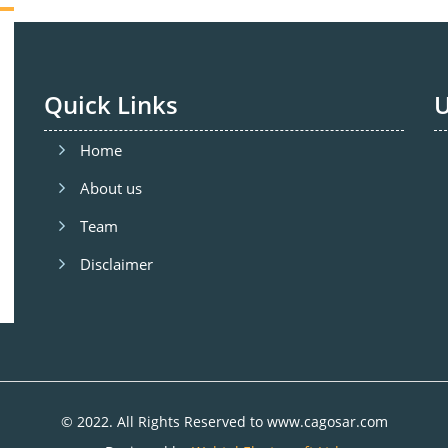
Quick Links
U
Home
About us
Team
Disclaimer
© 2022. All Rights Reserved to www.cagosar.com