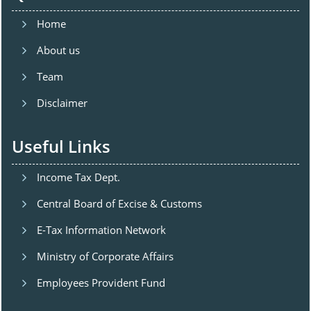
Home
About us
Team
Disclaimer
Useful Links
Income Tax Dept.
Central Board of Excise & Customs
E-Tax Information Network
Ministry of Corporate Affairs
Employees Provident Fund