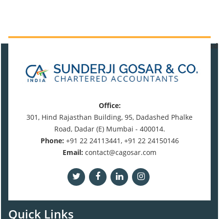
471099
Times Visited
Office:
301, Hind Rajasthan Building, 95, Dadashed Phalke
Road, Dadar (E) Mumbai - 400014.
Phone:
+91 22 24113441, +91 22 24150146
Email:
contact@cagosar.com
Quick Links