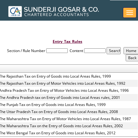
Togg
navi
Entry_Tax_Rules
Section / Rule Number
Content
The Rajasthan Tax on Entry of Goods into Local Areas Rules, 1999
The Rajasthan Tax on Entry of Motor Vehicles into Local Areas Rules, 1992
Andhra Pradesh Tax on Entry of Motor Vehicles into Local Areas Rules, 1996
The Andhra Pradesh tax on Entry of Goods into Local Areas rules, 2001
The Punjab Tax on Entry of Goods into Local Areas Rules, 1999
The Uttar Pradesh Tax on Entry of Goods into Local Areas Rules, 2008
The Maharashtra Tax on Entry of Motor Vehicles into Local Areas Rules, 1987
The Maharashtra Tax on the Entry of Goods into Local Areas Rules, 2002
The West Bengal Tax on Entry of Goods into Local Areas Rules, 2012