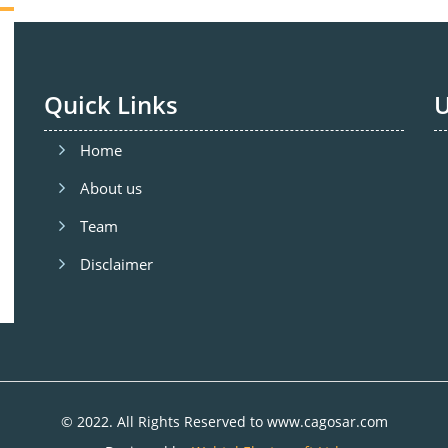
Quick Links
U
Home
About us
Team
Disclaimer
© 2022. All Rights Reserved to www.cagosar.com