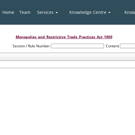
Home
Team
Services
Knowledge Centre
Know
Monopolies_and_Restrictive_Trade_Practices_Act_1969
Section / Rule Number
Content