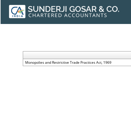
Monopolies and Restrictive Trade Practices Act, 1969