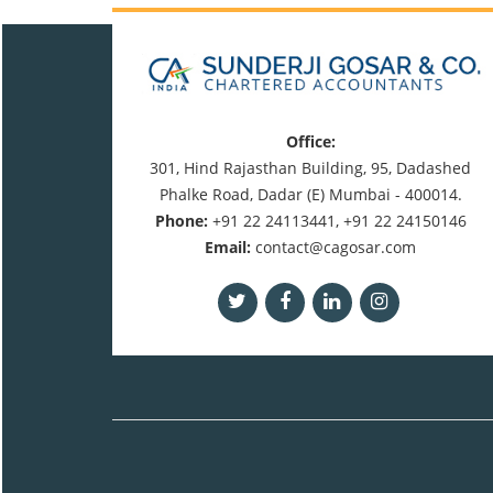
Office:
301, Hind Rajasthan Building, 95, Dadashed
Phalke Road, Dadar (E) Mumbai - 400014.
Phone:
+91 22 24113441, +91 22 24150146
Email:
contact@cagosar.com