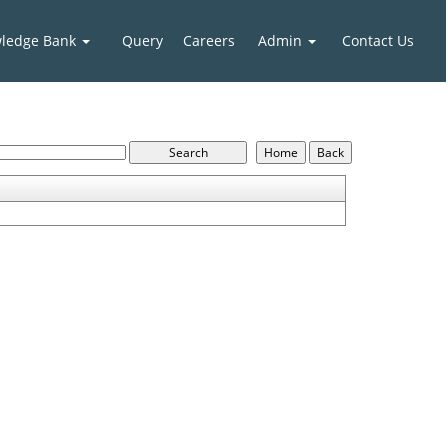
ledge Bank
Query
Careers
Admin
Contact Us