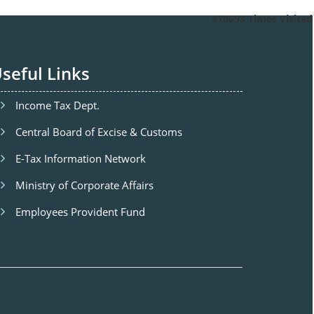
470693
Times Visited
seful Links
Income Tax Dept.
Central Board of Excise & Customs
E-Tax Information Network
Ministry of Corporate Affairs
Employees Provident Fund