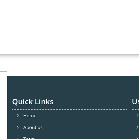
Quick Links
U
Home
About us
Team