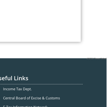
470753
Times Visited
seful Links
Income Tax Dept.
Central Board of Excise & Customs
E-Tax Information Network