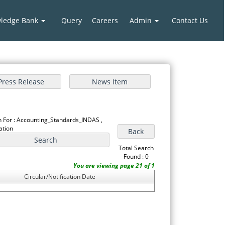
ledge Bank
Query
Careers
Admin
Contact Us
 For : Accounting_Standards_INDAS ,
cation
Total Search
Found : 0
You are viewing page 21 of 1
Circular/Notification Date