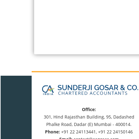
Office:
301, Hind Rajasthan Building, 95, Dadashed
Phalke Road, Dadar (E) Mumbai - 400014.
Phone:
+91 22 24113441, +91 22 24150146