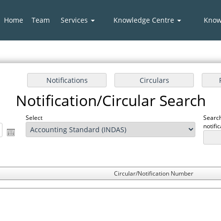
Home
Team
Services
Knowledge Centre
Know
Notification/Circular Search
Select
Search
notifi
Circular/Notification Number