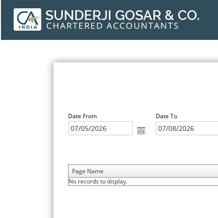
Date From
Date To
Page Name
No records to display.