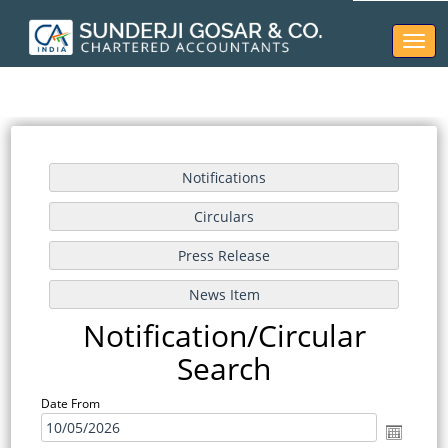
Toggl
naviga
Notification/Circular
Search
Date From