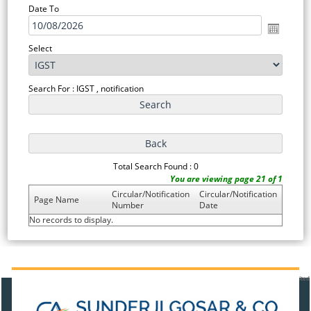
Date To
Select
Search For : IGST , notification
Total Search Found : 0
You are viewing page 21 of 1
Circular/Notification
Circular/Notification
Page Name
Number
Date
No records to display.
471201
Times Visited