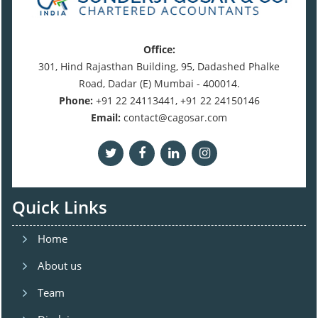
Office:
301, Hind Rajasthan Building, 95, Dadashed Phalke
Road, Dadar (E) Mumbai - 400014.
Phone:
+91 22 24113441, +91 22 24150146
Email:
contact@cagosar.com
Quick Links
Home
About us
Team