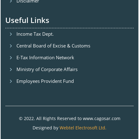
Disclaimer
Useful Links
Income Tax Dept.
Central Board of Excise & Customs
E-Tax Information Network
Ministry of Corporate Affairs
Employees Provident Fund
© 2022. All Rights Reserved to www.cagosar.com
Designed by
Webtel Electrosoft Ltd.